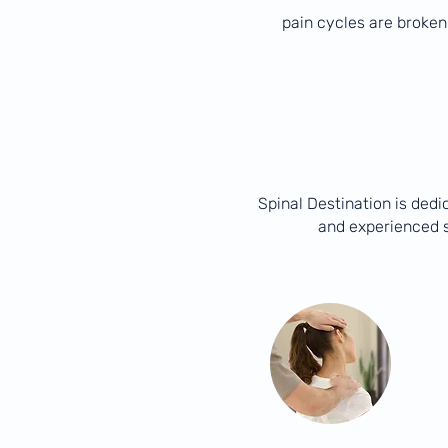
pain cycles are broken
Spinal Destination is dedi
and experienced s