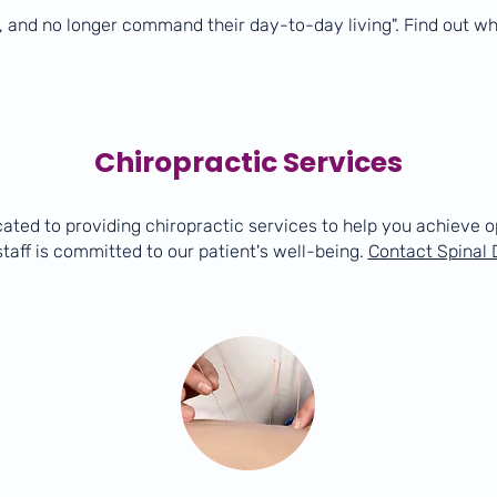
, and no longer command their day-to-day living". Find out w
Chiropractic Services
cated to providing chiropractic services to help you achieve o
taff is committed to our patient's well-being.
Contact Spinal 