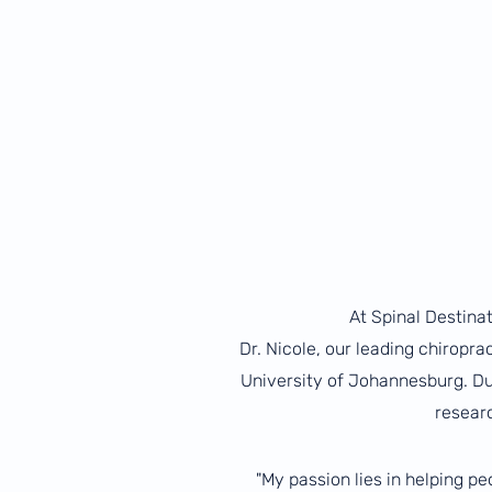
At Spinal Destinat
Dr. Nicole, our leading chiropr
University of Johannesburg. Dur
resear
"My passion lies in helping p