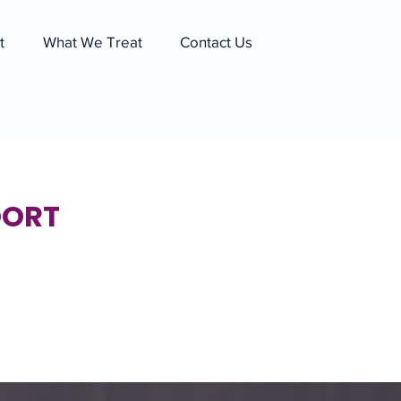
t
What We Treat
Contact Us
OORT