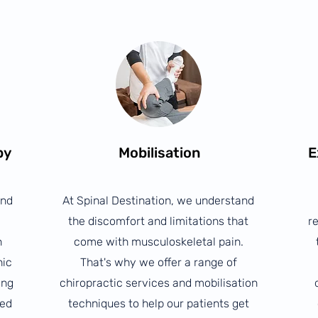
py
Mobilisation
E
and
At Spinal Destination, we understand
the discomfort and limitations that
re
n
come with musculoskeletal pain.
nic
That's why we offer a range of
ing
chiropractic services and mobilisation
ted
techniques to help our patients get