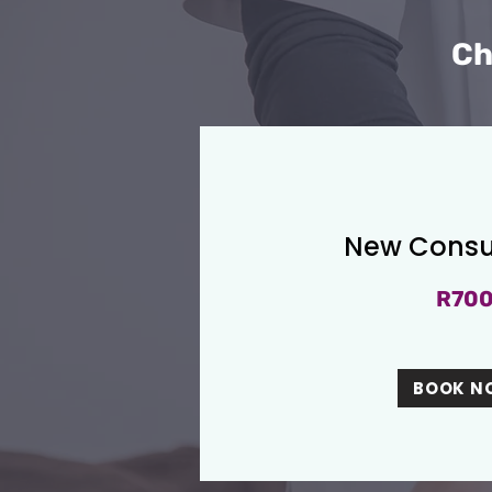
Ch
New Consu
R70
BOOK N