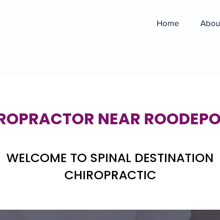
Home
Abou
ROPRACTOR NEAR ROODEP
WELCOME TO SPINAL DESTINATION
CHIROPRACTIC