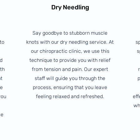
Dry Needling
Say goodbye to stubborn muscle
to
knots with our dry needling service. At
s
our chiropractic clinic, we use this
s
ed
technique to provide you with relief
ith
from tension and pain. Our expert
nt
staff will guide you through the
p
ue
process, ensuring that you leave
you
feeling relaxed and refreshed.
eff
wh
ce