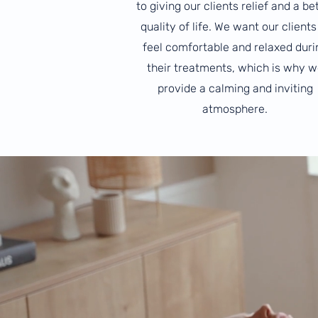
to giving our clients relief and a be
quality of life. We want our clients
feel comfortable and relaxed duri
their treatments, which is why w
provide a calming and inviting
atmosphere.