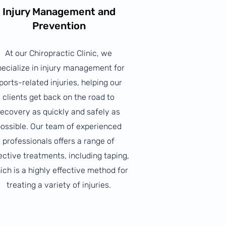
Injury Management and
Prevention
At our Chiropractic Clinic, we
pecialize in injury management for
ports-related injuries, helping our
clients get back on the road to
recovery as quickly and safely as
ossible. Our team of experienced
professionals offers a range of
ective treatments, including taping,
ich is a highly effective method for
treating a variety of injuries.