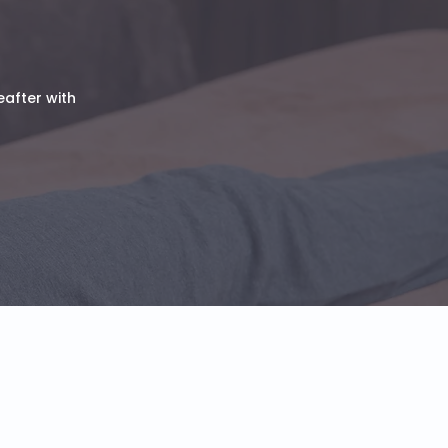
eafter with