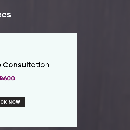
ces
 Consultation
R600
OOK NOW