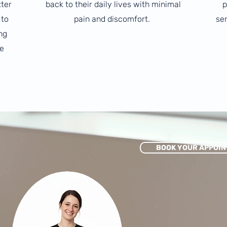
tter
back to their daily lives with minimal
p
 to
pain and discomfort.
ser
ng
e
BOOK YOUR APPOIN