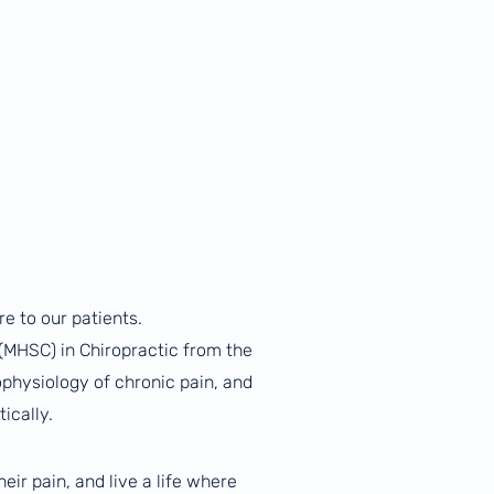
re to our patients.
 (MHSC) in Chiropractic from the
ophysiology of chronic pain, and
ically.
ir pain, and live a life where