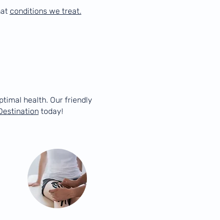
hat
conditions we treat.
ptimal health. Our friendly
Destination
today!