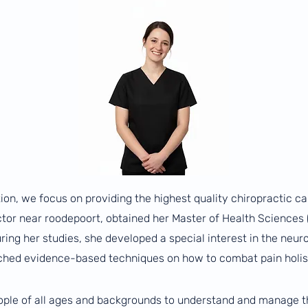
ion, we focus on providing the highest quality chiropractic ca
actor near roodepoort, obtained her Master of Health Sciences
ing her studies, she developed a special interest in the neur
ched evidence-based techniques on how to combat pain holist
eople of all ages and backgrounds to understand and manage the