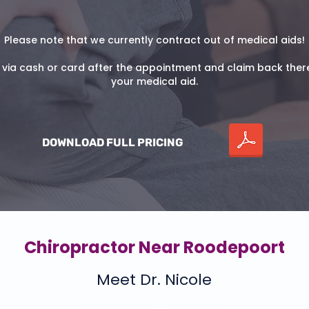
Please note that we currently contract out of medical aids!
 via cash or card after the appointment and claim back ther
your medical aid.
DOWNLOAD FULL PRICING
Chiropractor Near Roodepoort
Meet Dr. Nicole