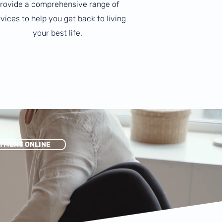
rovide a comprehensive range of
vices to help you get back to living
your best life.
TMENT ONLINE