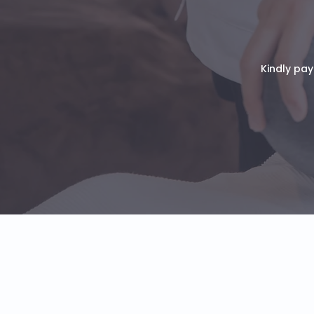
Kindly pay