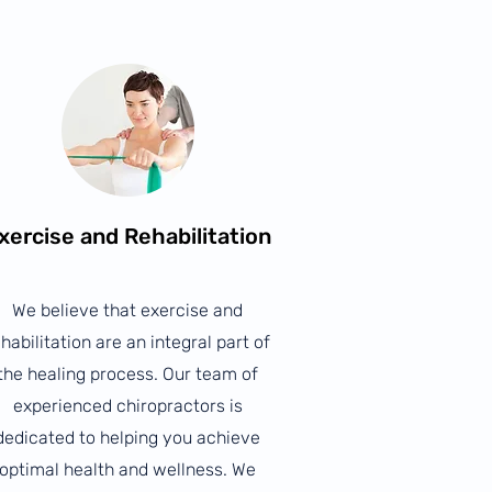
xercise and Rehabilitation
We believe that exercise and
habilitation are an integral part of
the healing process. Our team of
experienced chiropractors is
dedicated to helping you achieve
optimal health and wellness. We