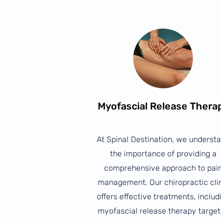
Myofascial Release Thera
At Spinal Destination, we underst
the importance of providing a
comprehensive approach to pai
management. Our chiropractic cli
offers effective treatments, includ
myofascial release therapy targe