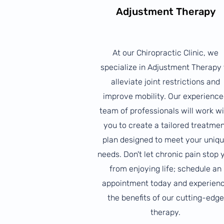
Adjustment Therapy
At our Chiropractic Clinic, we
specialize in Adjustment Therapy 
alleviate joint restrictions and
improve mobility. Our experienc
team of professionals will work w
you to create a tailored treatme
plan designed to meet your uniq
needs. Don't let chronic pain stop 
from enjoying life; schedule an
appointment today and experien
the benefits of our cutting-edge
therapy.