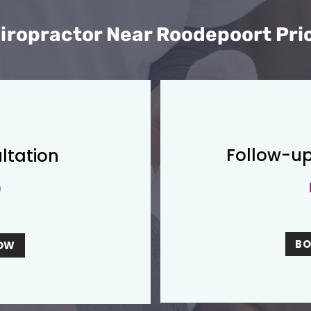
iropractor Near Roodepoort Pri
Follow-up
ltation
0
B
OW